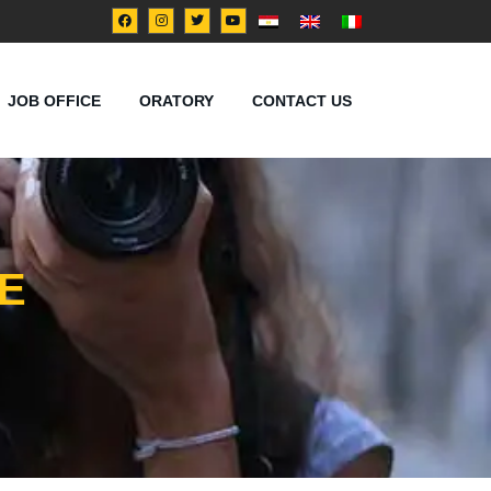
JOB OFFICE
ORATORY
CONTACT US
E