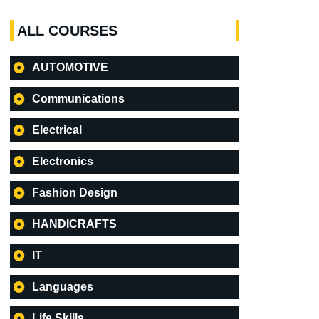
ALL COURSES
AUTOMOTIVE
Communications
Electrical
Electronics
Fashion Design
HANDICRAFTS
IT
Languages
Life Skills