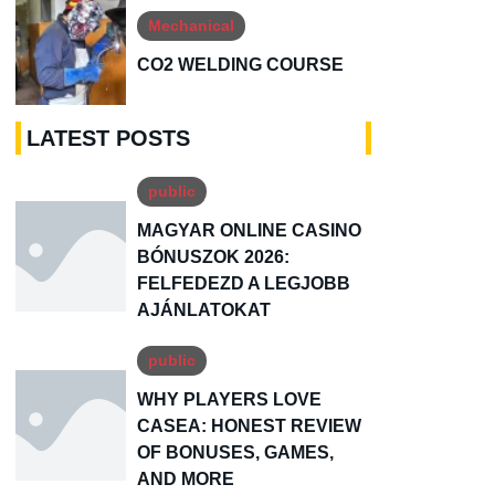
Mechanical
CO2 WELDING COURSE
LATEST POSTS
public
MAGYAR ONLINE CASINO
BÓNUSZOK 2026:
FELFEDEZD A LEGJOBB
AJÁNLATOKAT
public
WHY PLAYERS LOVE
CASEA: HONEST REVIEW
OF BONUSES, GAMES,
AND MORE