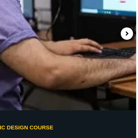
IC DESIGN COURSE