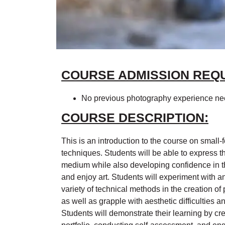
COURSE ADMISSION REQ
No previous photography experience n
COURSE DESCRIPTION:
This is an introduction to the course on small-
techniques. Students will be able to express 
medium while also developing confidence in the
and enjoy art. Students will experiment with a
variety of technical methods in the creation o
as well as grapple with aesthetic difficulties 
Students will demonstrate their learning by c