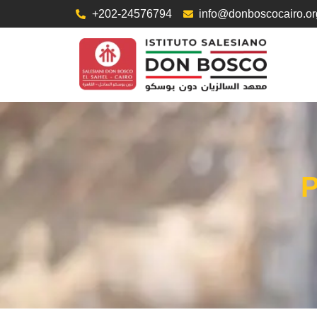
+202-24576794
info@donboscocairo.or