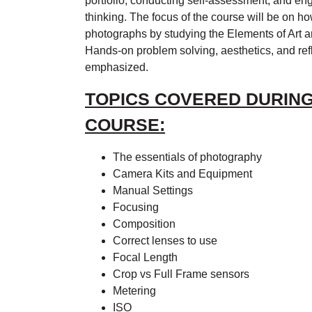
portfolio, conducting self-assessment, and eng
thinking. The focus of the course will be on 
photographs by studying the Elements of Art a
Hands-on problem solving, aesthetics, and refl
emphasized.
TOPICS COVERED DURING
COURSE:
The essentials of photography
Camera Kits and Equipment
Manual Settings
Focusing
Composition
Correct lenses to use
Focal Length
Crop vs Full Frame sensors
Metering
ISO