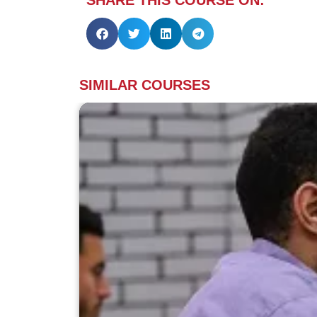
SIMILAR COURSES