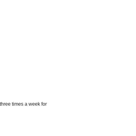
/three times a week for