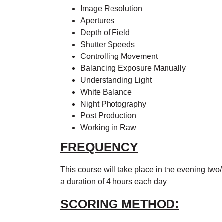
Image Resolution
Apertures
Depth of Field
Shutter Speeds
Controlling Movement
Balancing Exposure Manually
Understanding Light
White Balance
Night Photography
Post Production
Working in Raw
FREQUENCY
This course will take place in the evening two
a duration of 4 hours each day.
SCORING METHOD: