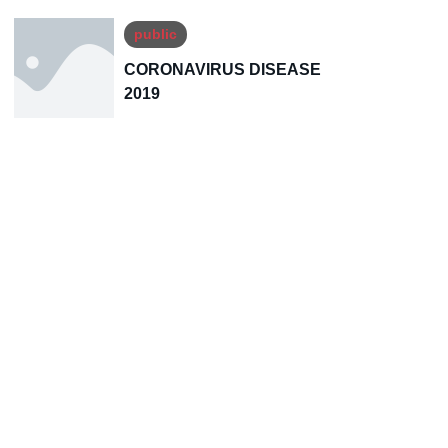
public
CORONAVIRUS DISEASE
2019