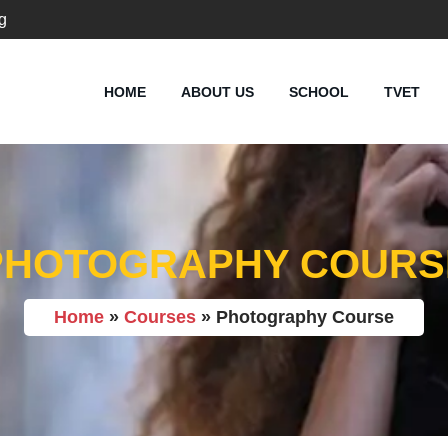
g
HOME
ABOUT US
SCHOOL
TVET
PHOTOGRAPHY COURS
Home
»
Courses
»
Photography Course