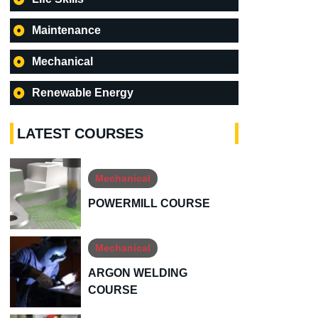
Maintenance
Mechanical
Renewable Energy
LATEST COURSES
Mechanical
POWERMILL COURSE
Mechanical
ARGON WELDING
COURSE