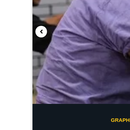
GRAPH