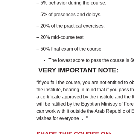
– 5% behavior during the course.
– 5% of presences and delays.
– 20% of the practical exercises.
– 20% mid-course test.
– 50% final exam of the course.
The lowest score to pass the course is 
VERY IMPORTANT NOTE:
“If you fail the course, you are not entitled to o
the institute, bearing in mind that if you pass 
a certificate approved by the institute and the I
will be ratified by the Egyptian Ministry of For
can work with it outside the Arab Republic of 
wishes for everyone … “
SHARE THIS COURSE ON: