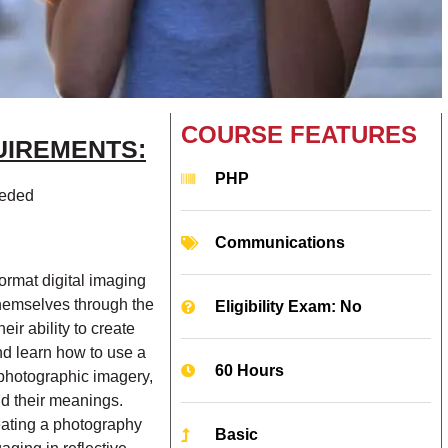
COURSE FEATURES
UIREMENTS:
PHP
eeded
Communications
format digital imaging
themselves through the
Eligibility Exam: No
ir ability to create
nd learn how to use a
60 Hours
f photographic imagery,
and their meanings.
reating a photography
Basic