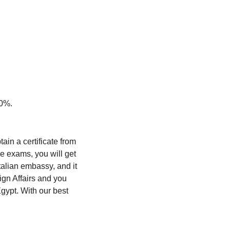
60%.
btain a certificate from
the exams, you will get
talian embassy, ​​and it
eign Affairs and you
Egypt. With our best