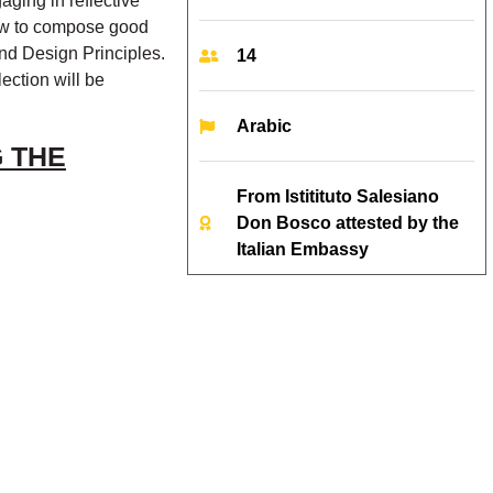
aging in reflective
how to compose good
nd Design Principles.
14
ection will be
Arabic
 THE
From Istitituto Salesiano
Don Bosco attested by the
Italian Embassy