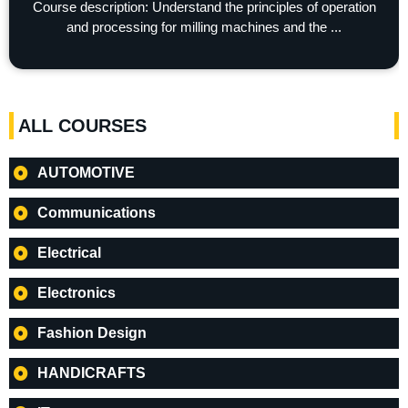
Course description: Understand the principles of operation
and processing for milling machines and the ...
ALL COURSES
AUTOMOTIVE
Communications
Electrical
Electronics
Fashion Design
HANDICRAFTS