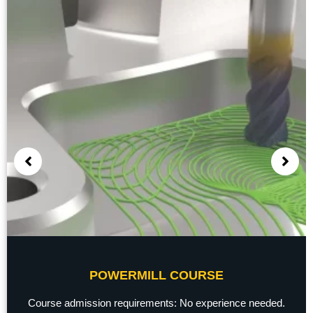
POWERMILL COURSE
Course admission requirements: No experience needed.