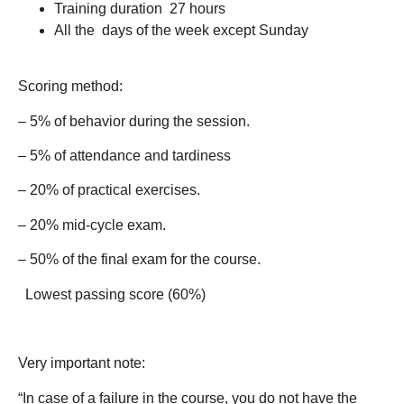
Training duration 27 hours
All the days of the week except Sunday
Scoring method:
– 5% of behavior during the session.
– 5% of attendance and tardiness
– 20% of practical exercises.
– 20% mid-cycle exam.
– 50% of the final exam for the course.
Lowest passing score (60%)
Very important note:
“In case of a failure in the course, you do not have the