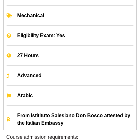
Mechanical
Eligibility Exam: Yes
27 Hours
Advanced
Arabic
From Istitituto Salesiano Don Bosco attested by
the Italian Embassy
Course admission requirements: