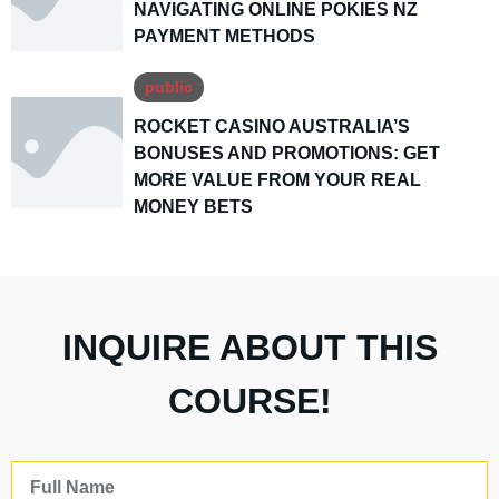
NAVIGATING ONLINE POKIES NZ
PAYMENT METHODS
public
ROCKET CASINO AUSTRALIA’S
BONUSES AND PROMOTIONS: GET
MORE VALUE FROM YOUR REAL
MONEY BETS
INQUIRE ABOUT THIS
COURSE!