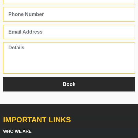
Book
IMPORTANT LINKS
WHO WE ARE