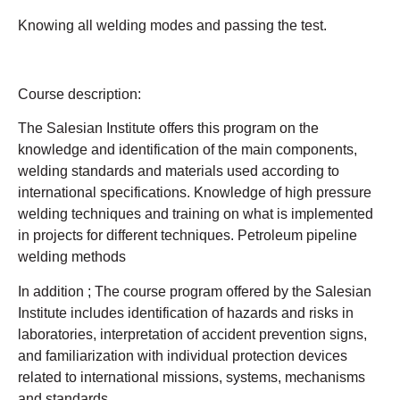
Knowing all welding modes and passing the test.
Course description:
The Salesian Institute offers this program on the
knowledge and identification of the main components,
welding standards and materials used according to
international specifications. Knowledge of high pressure
welding techniques and training on what is implemented
in projects for different techniques. Petroleum pipeline
welding methods
In addition ; The course program offered by the Salesian
Institute includes identification of hazards and risks in
laboratories, interpretation of accident prevention signs,
and familiarization with individual protection devices
related to international missions, systems, mechanisms
and standards.