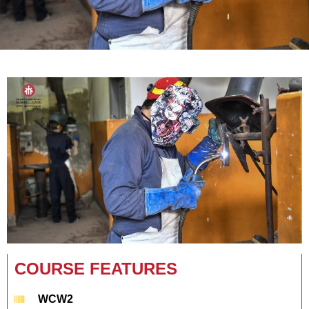
COURSE FEATURES
WCW2