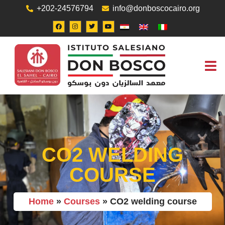
+202-24576794
info@donboscocairo.org
ABOUT US
JOB O
CONTACT US
CO2 WELDING
COURSE
Home
»
Courses
»
CO2 welding course