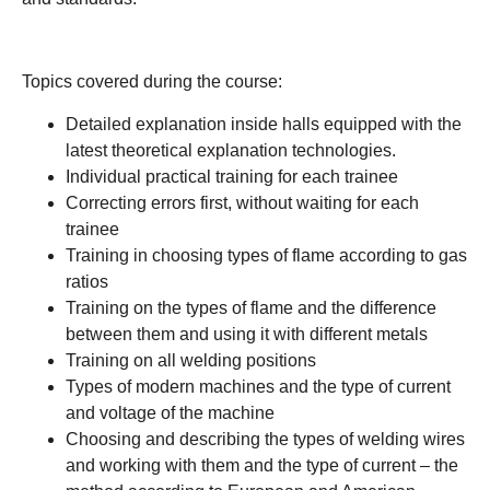
Topics covered during the course:
Detailed explanation inside halls equipped with the
latest theoretical explanation technologies.
Individual practical training for each trainee
Correcting errors first, without waiting for each
trainee
Training in choosing types of flame according to gas
ratios
Training on the types of flame and the difference
between them and using it with different metals
Training on all welding positions
Types of modern machines and the type of current
and voltage of the machine
Choosing and describing the types of welding wires
and working with them and the type of current – the