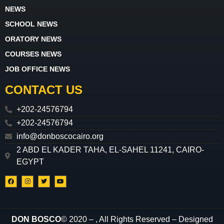
NEWS
SCHOOL NEWS
ORATORY NEWS
COURSES NEWS
JOB OFFICE NEWS
CONTACT US
+202-24576794
+202-24576794
info@donboscocairo.org
2 ABD EL KADER TAHA, EL-SAHEL 11241, CAIRO-
EGYPT
DON BOSCO
© 2020 –
, All Rights Reserved – Designed