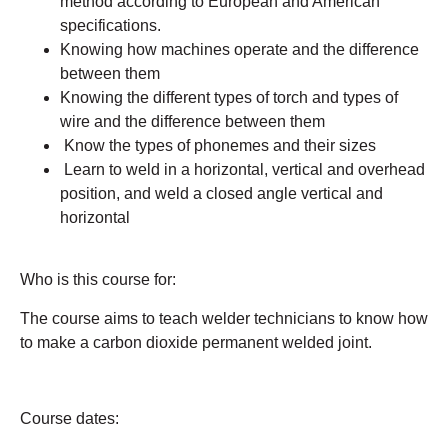
method according to European and American
specifications.
Knowing how machines operate and the difference
between them
Knowing the different types of torch and types of
wire and the difference between them
Know the types of phonemes and their sizes
Learn to weld in a horizontal, vertical and overhead
position, and weld a closed angle vertical and
horizontal
Who is this course for:
The course aims to teach welder technicians to know how
to make a carbon dioxide permanent welded joint.
Course dates: