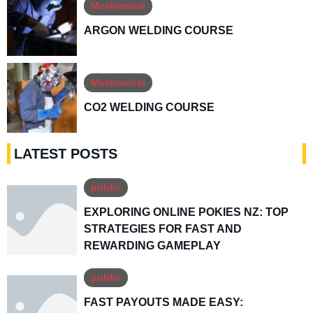
Mechanical
ARGON WELDING COURSE
Mechanical
CO2 WELDING COURSE
LATEST POSTS
public
EXPLORING ONLINE POKIES NZ: TOP
STRATEGIES FOR FAST AND
REWARDING GAMEPLAY
public
FAST PAYOUTS MADE EASY: