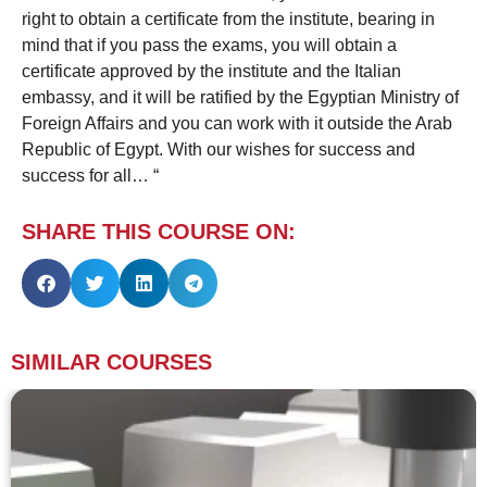
right to obtain a certificate from the institute, bearing in
mind that if you pass the exams, you will obtain a
certificate approved by the institute and the Italian
embassy, ​​and it will be ratified by the Egyptian Ministry of
Foreign Affairs and you can work with it outside the Arab
Republic of Egypt. With our wishes for success and
success for all… “
SHARE THIS COURSE ON:
SIMILAR COURSES