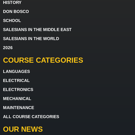
HISTORY
DON BOSCO
SCHOOL
SALESIANS IN THE MIDDLE EAST
SALESIANS IN THE WORLD
2026
COURSE CATEGORIES
LANGUAGES
ELECTRICAL
ELECTRONICS
MECHANICAL
MAINTENANCE
ALL COURSE CATEGORIES
OUR NEWS