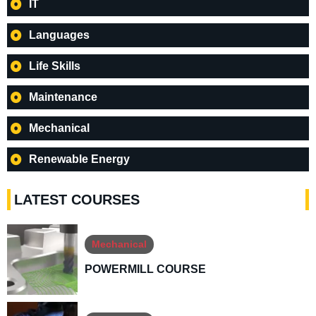
IT
Languages
Life Skills
Maintenance
Mechanical
Renewable Energy
LATEST COURSES
Mechanical
POWERMILL COURSE