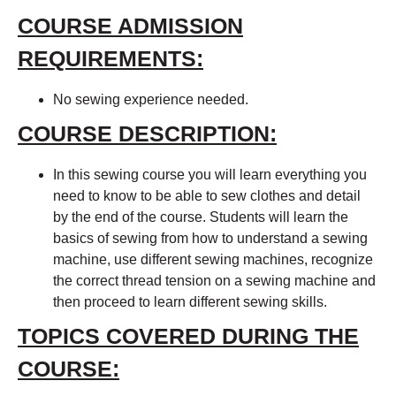
COURSE ADMISSION
REQUIREMENTS:
No sewing experience needed.
COURSE DESCRIPTION:
In this sewing course you will learn everything you
need to know to be able to sew clothes and detail
by the end of the course. Students will learn the
basics of sewing from how to understand a sewing
machine, use different sewing machines, recognize
the correct thread tension on a sewing machine and
then proceed to learn different sewing skills.
TOPICS COVERED DURING THE
COURSE: