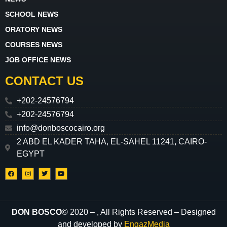
SCHOOL NEWS
ORATORY NEWS
COURSES NEWS
JOB OFFICE NEWS
CONTACT US
+202-24576794
+202-24576794
info@donboscocairo.org
2 ABD EL KADER TAHA, EL-SAHEL 11241, CAIRO-
EGYPT
DON BOSCO
© 2020 –
, All Rights Reserved – Designed
and developed by
EngazMedia