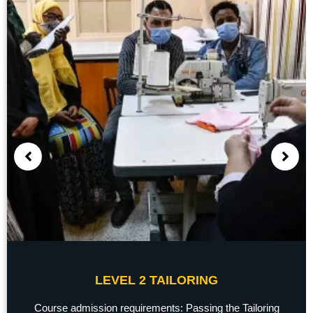
LEVEL 2 TAILORING
Course admission requirements: Passing the Tailoring