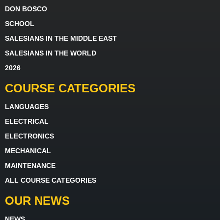
DON BOSCO
SCHOOL
SALESIANS IN THE MIDDLE EAST
SALESIANS IN THE WORLD
2026
COURSE CATEGORIES
LANGUAGES
ELECTRICAL
ELECTRONICS
MECHANICAL
MAINTENANCE
ALL COURSE CATEGORIES
OUR NEWS
NEWS