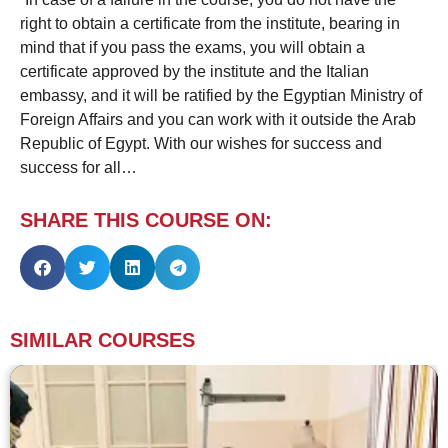
right to obtain a certificate from the institute, bearing in
mind that if you pass the exams, you will obtain a
certificate approved by the institute and the Italian
embassy, ​​and it will be ratified by the Egyptian Ministry of
Foreign Affairs and you can work with it outside the Arab
Republic of Egypt. With our wishes for success and
success for all…
SHARE THIS COURSE ON:
SIMILAR COURSES