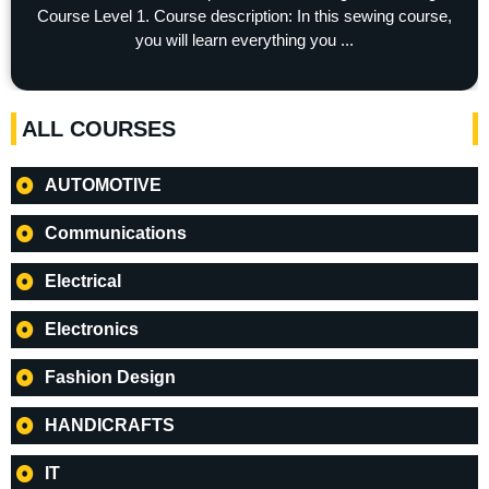
Course Level 1. Course description: In this sewing course,
you will learn everything you ...
ALL COURSES
AUTOMOTIVE
Communications
Electrical
Electronics
Fashion Design
HANDICRAFTS
IT