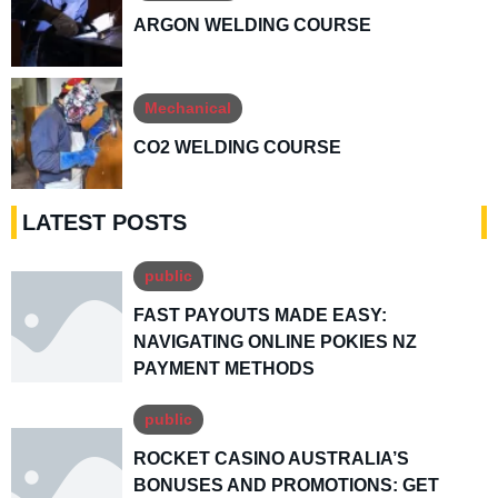
ARGON WELDING COURSE
Mechanical
CO2 WELDING COURSE
LATEST POSTS
public
FAST PAYOUTS MADE EASY:
NAVIGATING ONLINE POKIES NZ
PAYMENT METHODS
public
ROCKET CASINO AUSTRALIA’S
BONUSES AND PROMOTIONS: GET