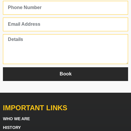
Book
IMPORTANT LINKS
WHO WE ARE
HISTORY