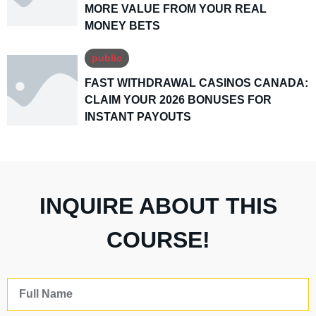
MORE VALUE FROM YOUR REAL
MONEY BETS
public
FAST WITHDRAWAL CASINOS CANADA:
CLAIM YOUR 2026 BONUSES FOR
INSTANT PAYOUTS
INQUIRE ABOUT THIS
COURSE!