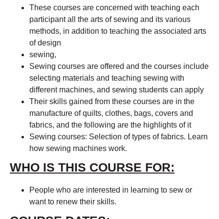
These courses are concerned with teaching each
participant all the arts of sewing and its various
methods, in addition to teaching the associated arts
of design
sewing,
Sewing courses are offered and the courses include
selecting materials and teaching sewing with
different machines, and sewing students can apply
Their skills gained from these courses are in the
manufacture of quilts, clothes, bags, covers and
fabrics, and the following are the highlights of it
Sewing courses: Selection of types of fabrics. Learn
how sewing machines work.
WHO IS THIS COURSE FOR:
People who are interested in learning to sew or
want to renew their skills.