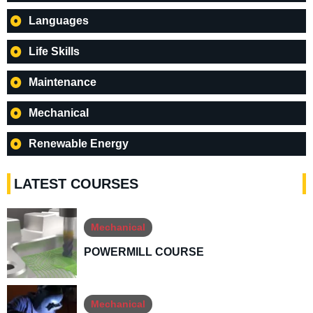
Languages
Life Skills
Maintenance
Mechanical
Renewable Energy
LATEST COURSES
Mechanical
POWERMILL COURSE
Mechanical