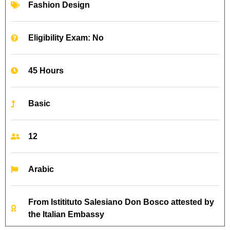
Fashion Design
Eligibility Exam: No
45 Hours
Basic
12
Arabic
From Istitituto Salesiano Don Bosco attested by
the Italian Embassy