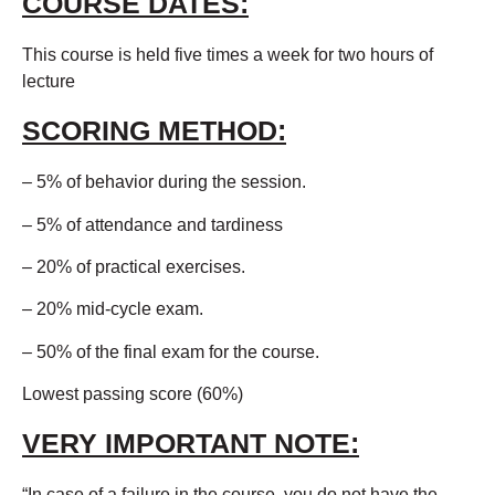
COURSE DATES:
This course is held five times a week for two hours of
lecture
SCORING METHOD:
– 5% of behavior during the session.
– 5% of attendance and tardiness
– 20% of practical exercises.
– 20% mid-cycle exam.
– 50% of the final exam for the course.
Lowest passing score (60%)
VERY IMPORTANT NOTE:
“In case of a failure in the course, you do not have the