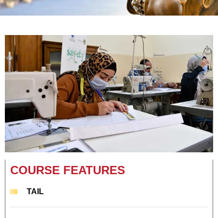
COURSE FEATURES
TAIL