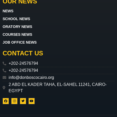
OUR NEWS
NEWS
SCHOOL NEWS
ORATORY NEWS
COURSES NEWS
JOB OFFICE NEWS
CONTACT US
+202-24576794
+202-24576794
info@donboscocairo.org
2 ABD EL KADER TAHA, EL-SAHEL 11241, CAIRO-
EGYPT