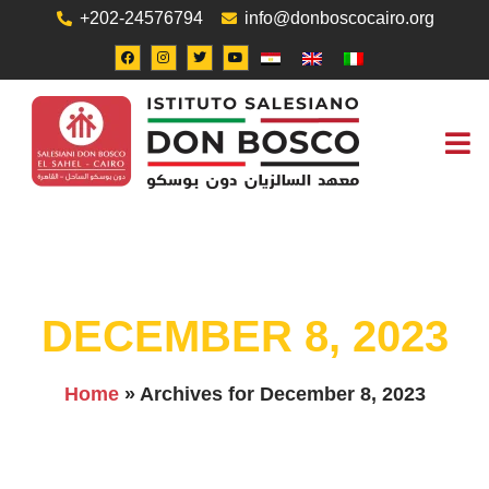
+202-24576794
info@donboscocairo.org
ABOUT US
JOB O
CONTACT US
DECEMBER 8, 2023
Home
»
Archives for December 8, 2023