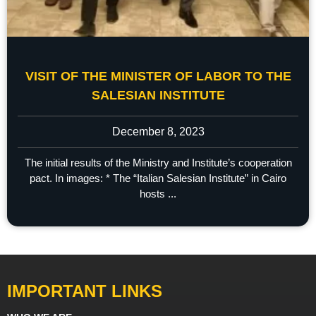
VISIT OF THE MINISTER OF LABOR TO THE
SALESIAN INSTITUTE
December 8, 2023
The initial results of the Ministry and Institute’s cooperation
pact. In images: * The “Italian Salesian Institute” in Cairo
hosts ...
IMPORTANT LINKS