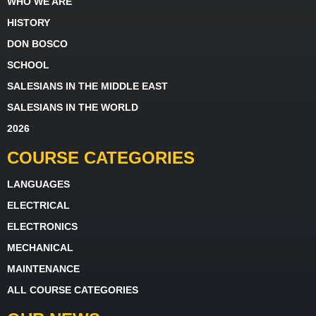
WHO WE ARE
HISTORY
DON BOSCO
SCHOOL
SALESIANS IN THE MIDDLE EAST
SALESIANS IN THE WORLD
2026
COURSE CATEGORIES
LANGUAGES
ELECTRICAL
ELECTRONICS
MECHANICAL
MAINTENANCE
ALL COURSE CATEGORIES