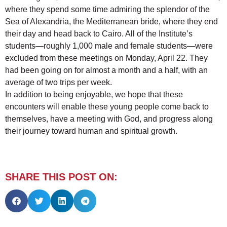
where they spend some time admiring the splendor of the
Sea of Alexandria, the Mediterranean bride, where they end
their day and head back to Cairo. All of the Institute’s
students—roughly 1,000 male and female students—were
excluded from these meetings on Monday, April 22. They
had been going on for almost a month and a half, with an
average of two trips per week.
In addition to being enjoyable, we hope that these
encounters will enable these young people come back to
themselves, have a meeting with God, and progress along
their journey toward human and spiritual growth.
SHARE THIS POST ON: