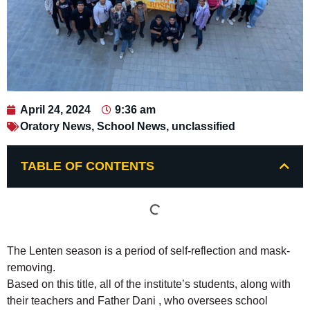
April 24, 2024
9:36 am
Oratory News
,
School News
,
unclassified
TABLE OF CONTENTS
The Lenten season is a period of self-reflection and mask-
removing.
Based on this title, all of the institute’s students, along with
their teachers and Father Dani , who oversees school