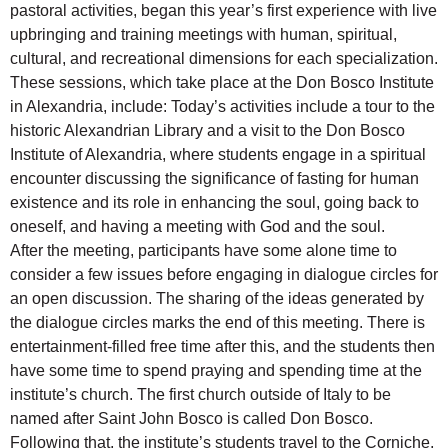
pastoral activities, began this year’s first experience with live
upbringing and training meetings with human, spiritual,
cultural, and recreational dimensions for each specialization.
These sessions, which take place at the Don Bosco Institute
in Alexandria, include: Today’s activities include a tour to the
historic Alexandrian Library and a visit to the Don Bosco
Institute of Alexandria, where students engage in a spiritual
encounter discussing the significance of fasting for human
existence and its role in enhancing the soul, going back to
oneself, and having a meeting with God and the soul.
After the meeting, participants have some alone time to
consider a few issues before engaging in dialogue circles for
an open discussion. The sharing of the ideas generated by
the dialogue circles marks the end of this meeting. There is
entertainment-filled free time after this, and the students then
have some time to spend praying and spending time at the
institute’s church. The first church outside of Italy to be
named after Saint John Bosco is called Don Bosco.
Following that, the institute’s students travel to the Corniche,