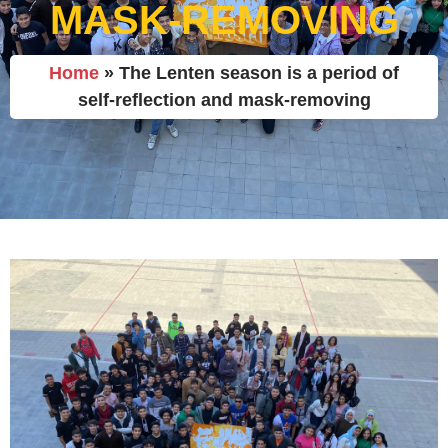
MASK-REMOVING
Home
»
The Lenten season is a period of
self-reflection and mask-removing