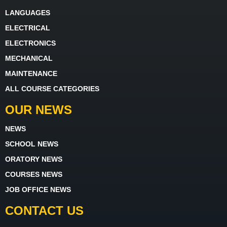
LANGUAGES
ELECTRICAL
ELECTRONICS
MECHANICAL
MAINTENANCE
ALL COURSE CATEGORIES
OUR NEWS
NEWS
SCHOOL NEWS
ORATORY NEWS
COURSES NEWS
JOB OFFICE NEWS
CONTACT US