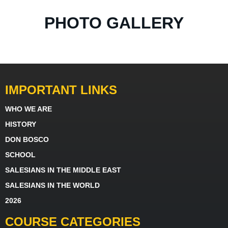
PHOTO GALLERY
IMPORTANT LINKS
WHO WE ARE
HISTORY
DON BOSCO
SCHOOL
SALESIANS IN THE MIDDLE EAST
SALESIANS IN THE WORLD
2026
COURSE CATEGORIES