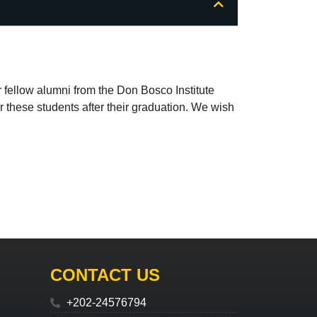
ir fellow alumni from the Don Bosco Institute
for these students after their graduation. We wish
CONTACT US
+202-24576794