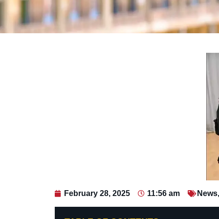
February 28, 2025
11:56 am
News