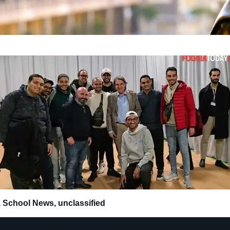
,
School News
,
unclassified