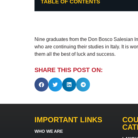
TABLE OF CONTENTS
Nine graduates from the Don Bosco Salesian Instit
who are continuing their studies in Italy. It is w
them all the best of luck and success.
SHARE THIS POST ON:
IMPORTANT LINKS
COU
CAT
WHO WE ARE