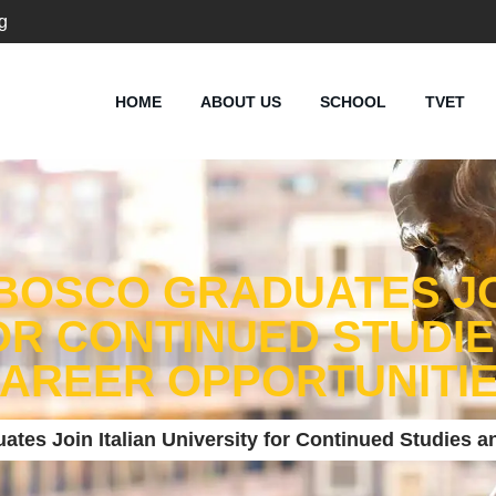
g
HOME
ABOUT US
SCHOOL
TVET
BOSCO GRADUATES JO
OR CONTINUED STUDI
AREER OPPORTUNITI
tes Join Italian University for Continued Studies a