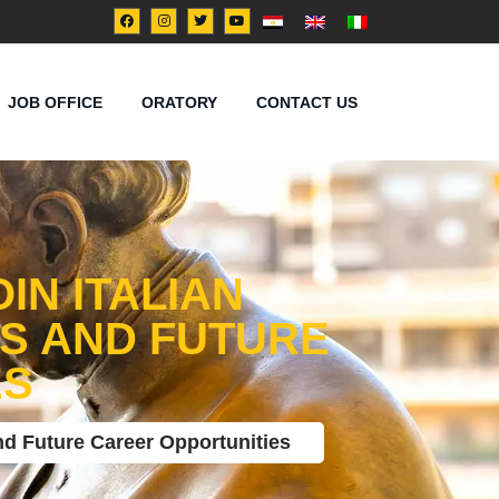
JOB OFFICE
ORATORY
CONTACT US
IN ITALIAN
ES AND FUTURE
ES
nd Future Career Opportunities