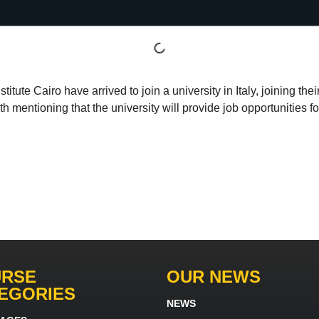
ute Cairo have arrived to join a university in Italy, joining the
orth mentioning that the university will provide job opportunities 
RSE
OUR NEWS
EGORIES
NEWS