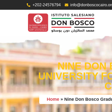
+202-24576794
info@donboscocairo.or
NINE DON 
UNIVERSITY F
C
Home
»
Nine Don Bosco Gradua