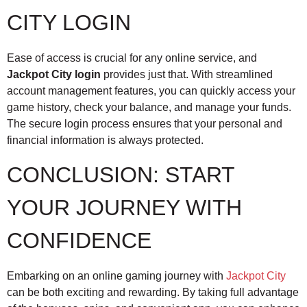
CITY LOGIN
Ease of access is crucial for any online service, and
Jackpot City login
provides just that. With streamlined
account management features, you can quickly access your
game history, check your balance, and manage your funds.
The secure login process ensures that your personal and
financial information is always protected.
CONCLUSION: START
YOUR JOURNEY WITH
CONFIDENCE
Embarking on an online gaming journey with
Jackpot City
can be both exciting and rewarding. By taking full advantage