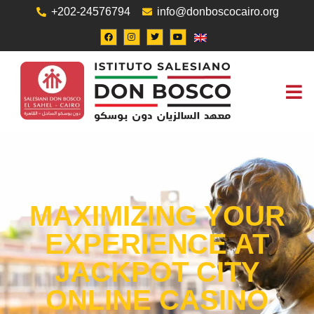
+202-24576794
info@donboscocairo.org
ABOUT US
JOB O
CONTACT US
MAXIMIZING YOUR
EXPERIENCE AT
JACKPOT CITY
ONLINE CASINO