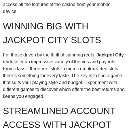
access all the features of the casino from your mobile
device.
WINNING BIG WITH
JACKPOT CITY SLOTS
For those driven by the thrill of spinning reels,
Jackpot City
slots
offer an impressive variety of themes and payouts.
From classic three-reel slots to more complex video slots,
there’s something for every taste. The key is to find a game
that suits your playing style and budget. Experiment with
different games to discover which offers the best returns and
keeps you engaged.
STREAMLINED ACCOUNT
ACCESS WITH JACKPOT