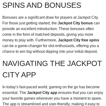
SPINS AND BONUSES
Bonuses are a significant draw for players at Jackpot City.
For those just getting started, the
Jackpot City bonus
can
provide an excellent introduction. These bonuses often
come in the form of matched deposits, giving you more
money to play with. Furthermore,
Jackpot City free spins
can be a game-changer for slot enthusiasts, offering you a
chance to win big without dipping into your initial deposit.
NAVIGATING THE JACKPOT
CITY APP
In today’s fast-paced world, gaming on the go has become
essential. The
Jackpot City app
ensures that you can enjoy
your favorite games whenever you have a moment to spare.
The app is streamlined and user-friendly, making it easy to