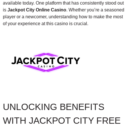
available today. One platform that has consistently stood out
is
Jackpot City Online Casino
. Whether you’re a seasoned
player or a newcomer, understanding how to make the most
of your experience at this casino is crucial.
UNLOCKING BENEFITS
WITH JACKPOT CITY FREE