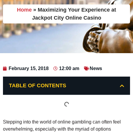
Home
»
Maximizing Your Experience at
Jackpot City Online Casino
February 15, 2018
12:00 am
News
TABLE OF CONTENTS
Stepping into the world of online gambling can often feel
overwhelming, especially with the myriad of options