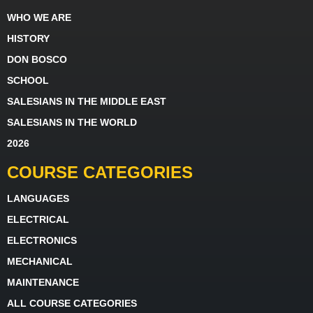
WHO WE ARE
HISTORY
DON BOSCO
SCHOOL
SALESIANS IN THE MIDDLE EAST
SALESIANS IN THE WORLD
2026
COURSE CATEGORIES
LANGUAGES
ELECTRICAL
ELECTRONICS
MECHANICAL
MAINTENANCE
ALL COURSE CATEGORIES