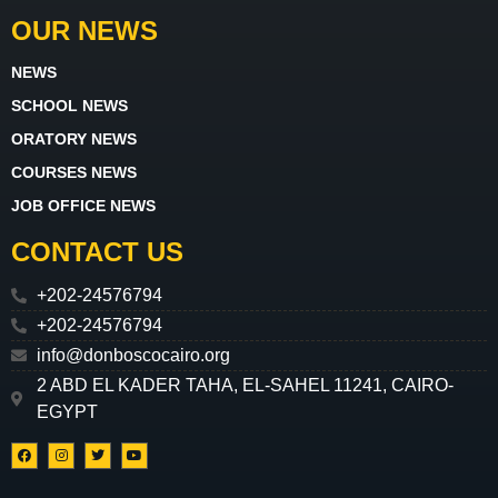
OUR NEWS
NEWS
SCHOOL NEWS
ORATORY NEWS
COURSES NEWS
JOB OFFICE NEWS
CONTACT US
+202-24576794
+202-24576794
info@donboscocairo.org
2 ABD EL KADER TAHA, EL-SAHEL 11241, CAIRO-
EGYPT