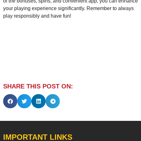
of the bonuses, spins, and convenient app, you can enhance
your playing experience significantly. Remember to always
play responsibly and have fun!
SHARE THIS POST ON:
IMPORTANT LINKS