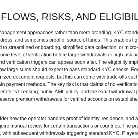
FLOWS, RISKS, AND ELIGIBI
k management approaches rather than mere branding. KYC stands
address, and sometimes proof of source of funds. This enables ti
to streamlined onboarding, simplified data collection, or micro
me level of verification before large withdrawals or high-risk act
nd verification triggers can appear soon after. The eligibility imp
raw large sums should expect to pass standard KYC checks. For 
ized document requests, but this can come with trade-offs such a
in payment methods. The key risk is that claims of no verificati
rator’s licensing, public AML policy, and the exact withdrawal p
serve premium withdrawals for verified accounts on established 
sider how the operator handles proof of identity, residence, and
uire manual review for certain transactions or countries. The pra
ins, with subsequent withdrawals triggering standard KYC. Player