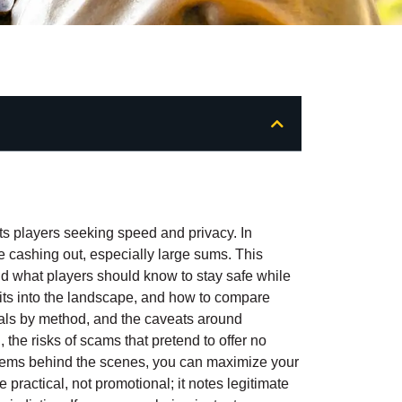
ts players seeking speed and privacy. In
ore cashing out, especially large sums. This
nd what players should know to stay safe while
fits into the landscape, and how to compare
rawals by method, and the caveats around
 the risks of scams that pretend to offer no
stems behind the scenes, you can maximize your
ractical, not promotional; it notes legitimate