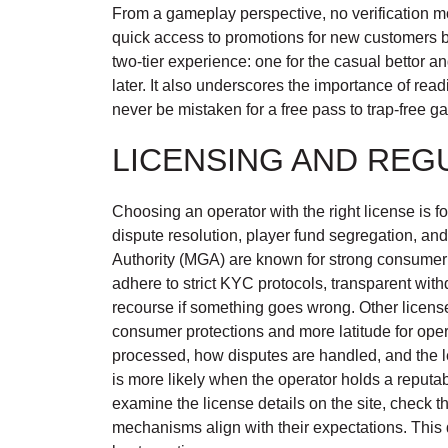
From a gameplay perspective, no verification mo
quick access to promotions for new customers bu
two-tier experience: one for the casual bettor an
later. It also underscores the importance of rea
never be mistaken for a free pass to trap-free gam
LICENSING AND REG
Choosing an operator with the right license is f
dispute resolution, player fund segregation, 
Authority (MGA) are known for strong consumer p
adhere to strict KYC protocols, transparent with
recourse if something goes wrong. Other licens
consumer protections and more latitude for opera
processed, how disputes are handled, and the lev
is more likely when the operator holds a reputa
examine the license details on the site, check th
mechanisms align with their expectations. This 