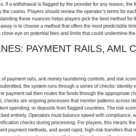
es. If a withdrawal is flagged by the provider for any reason, the
by the casino. Players should review the operator’s terms for eac
standing these nuances helps players pick the best method for t
away is to choose a method that offers the most predictable timi
 close eye on potential fees and limits that could undermine t
NES: PAYMENT RAILS, AML 
 of payment rails, anti money laundering controls, and risk scor
ubmitted, the system runs through a series of checks: identity ve
The payment rail then routes the funds through the appropriate 
 AML checks are ongoing processes that monitor patterns across 
stent spending, or deposits from flagged countries. The risk sco
ocked entirely. Operators must balance speed with compliance, 
ification checks during processing. For players, this means the 
stent payment methods, and avoid rapid, high-risk transfers that