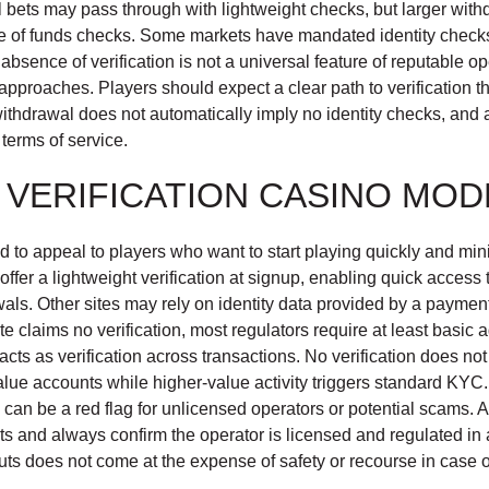
ll bets may pass through with lightweight checks, but larger withd
e of funds checks. Some markets have mandated identity checks
absence of verification is not a universal feature of reputable oper
 approaches. Players should expect a clear path to verification th
withdrawal does not automatically imply no identity checks, and 
 terms of service.
VERIFICATION CASINO MOD
 to appeal to players who want to start playing quickly and mini
ffer a lightweight verification at signup, enabling quick access t
ls. Other sites may rely on identity data provided by a payment
e claims no verification, most regulators require at least basic 
cts as verification across transactions. No verification does not
alue accounts while higher-value activity triggers standard KYC.
an be a red flag for unlicensed operators or potential scams. A p
ts and always confirm the operator is licensed and regulated in a
uts does not come at the expense of safety or recourse in case o