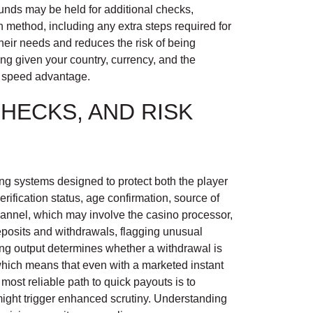
 funds may be held for additional checks,
h method, including any extra steps required for
heir needs and reduces the risk of being
ng given your country, currency, and the
he speed advantage.
CHECKS, AND RISK
ing systems designed to protect both the player
rification status, age confirmation, source of
channel, which may involve the casino processor,
deposits and withdrawals, flagging unusual
ring output determines whether a withdrawal is
which means that even with a marketed instant
most reliable path to quick payouts is to
 might trigger enhanced scrutiny. Understanding