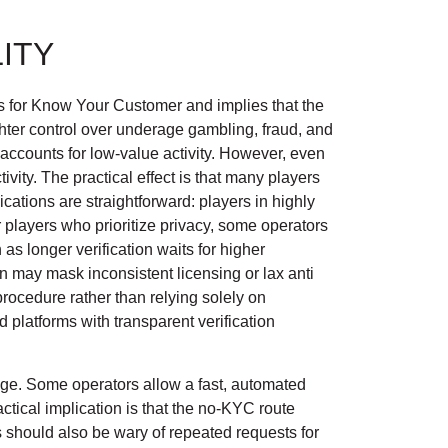
LITY
 for Know Your Customer and implies that the
ghter control over underage gambling, fraud, and
-accounts for low-value activity. However, even
ivity. The practical effect is that many players
lications are straightforward: players in highly
players who prioritize privacy, some operators
s longer verification waits for higher
on may mask inconsistent licensing or lax anti
rocedure rather than relying solely on
platforms with transparent verification
 age. Some operators allow a fast, automated
ctical implication is that the no-KYC route
s should also be wary of repeated requests for