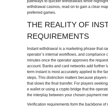
pathways to quicker withdrawals while highlightin
withdrawal casinos, read on to gain a clear map
preferred games.
THE REALITY OF IN
REQUIREMENTS
Instant withdrawal is a marketing phrase that 
operator’s internal workflows, and compliance co
minutes once the operator approves the request, 
account. Banks and card networks add further la
term instant is most accurately applied to the fa
steps. This distinction matters because players
that slows the final transfer. For players seeking
e wallet or using a crypto bridge that the oper
the interplay between your chosen payment metho
Verification requirements form the backbone of 