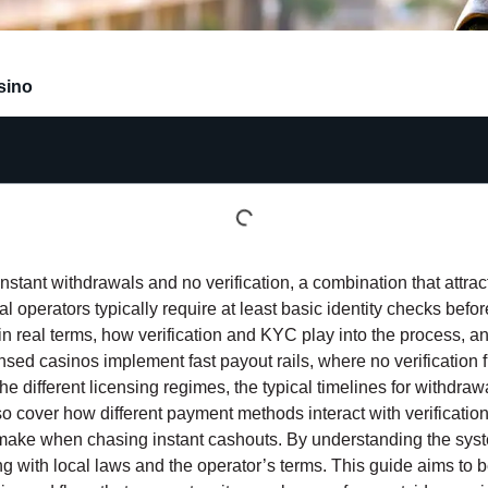
sino
stant withdrawals and no verification, a combination that attrac
gal operators typically require at least basic identity checks bef
in real terms, how verification and KYC play into the process, a
sed casinos implement fast payout rails, where no verification 
 the different licensing regimes, the typical timelines for withd
o cover how different payment methods interact with verification,
 make when chasing instant cashouts. By understanding the sy
ith local laws and the operator’s terms. This guide aims to be p