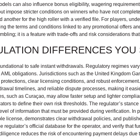
dels can also influence bonus eligibility, wagering requirement
t impose stricter conditions on winners who have not completed 
d another for the high roller with a verified file. For players, u
ding the terms and conditions linked to any promotional offers a
bling; it is a feature with trade-offs and risk considerations that
ULATION DIFFERENCES YO
oundational to safe instant withdrawals. Regulatory regimes vary
and AML obligations. Jurisdictions such as the United Kingdo
rotections, clear licensing conditions, and robust enforcement.
drawal timelines, and reliable dispute processes, making it easie
es, such as Curaçao, may allow faster setup and lighter compli
tors to define their own risk thresholds. The regulator’s stance 
el of information that must be provided during verification. In p
ble license, demonstrates clear withdrawal policies, and publish
e regulator’s official database for the operator, and verify that
diligence reduces the risk of encountering payment delays due 