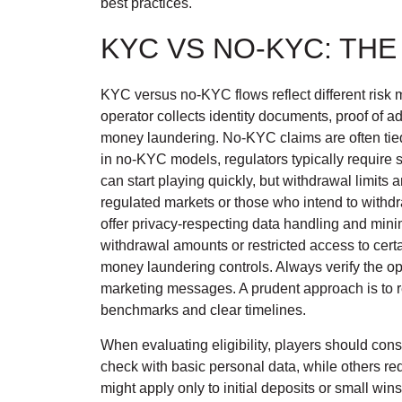
best practices.
KYC VS NO-KYC: THE 
KYC versus no-KYC flows reflect different ris
operator collects identity documents, proof of 
money laundering. No-KYC claims are often tied 
in no-KYC models, regulators typically require so
can start playing quickly, but withdrawal limits a
regulated markets or those who intend to withd
offer privacy-respecting data handling and minim
withdrawal amounts or restricted access to certa
money laundering controls. Always verify the ope
marketing messages. A prudent approach is to re
benchmarks and clear timelines.
When evaluating eligibility, players should con
check with basic personal data, while others req
might apply only to initial deposits or small w