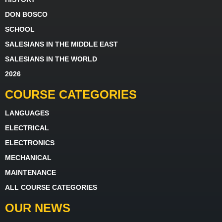
DON BOSCO
SCHOOL
SALESIANS IN THE MIDDLE EAST
SALESIANS IN THE WORLD
2026
COURSE CATEGORIES
LANGUAGES
ELECTRICAL
ELECTRONICS
MECHANICAL
MAINTENANCE
ALL COURSE CATEGORIES
OUR NEWS