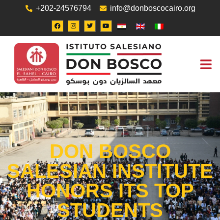
+202-24576794
info@donboscocairo.org
ABOUT US
JOB O
CONTACT US
DON BOSCO
SALESIAN INSTITUTE
HONORS ITS TOP
STUDENTS