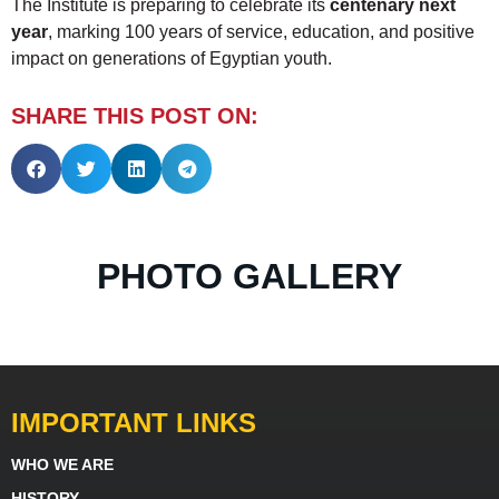
The Institute is preparing to celebrate its
centenary next
year
, marking 100 years of service, education, and positive
impact on generations of Egyptian youth.
SHARE THIS POST ON:
PHOTO GALLERY
IMPORTANT LINKS
WHO WE ARE
HISTORY