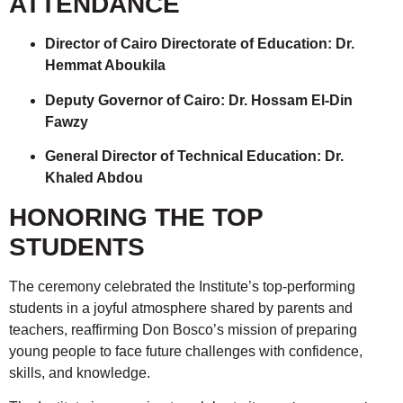
ATTENDANCE
Director of Cairo Directorate of Education: Dr.
Hemmat Aboukila
Deputy Governor of Cairo: Dr. Hossam El-Din
Fawzy
General Director of Technical Education: Dr.
Khaled Abdou
HONORING THE TOP
STUDENTS
The ceremony celebrated the Institute’s top-performing
students in a joyful atmosphere shared by parents and
teachers, reaffirming Don Bosco’s mission of preparing
young people to face future challenges with confidence,
skills, and knowledge.