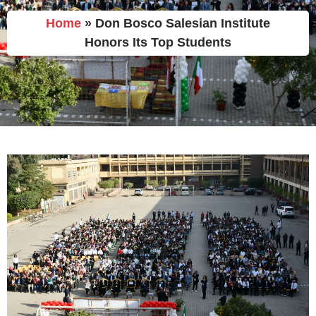
Home
»
Don Bosco Salesian Institute
Honors Its Top Students