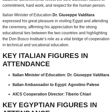
commitment, hard work, and respect for the human person.
Italian Minister of Education
Dr. Giuseppe Valditara
expressed his great pleasure in visiting Egypt and attending
the ceremony, affirming his appreciation for the strong
educational ties between the two countries and highlighting
the Don Bosco Institute’s role as a vital bridge of cooperation
in technical and vocational education.
KEY ITALIAN FIGURES IN
ATTENDANCE
Italian Minister of Education: Dr. Giuseppe Valditara
Italian Ambassador to Egypt: Agostino Palese
AICS Cooperation Director: Tiberio Chiari
KEY EGYPTIAN FIGURES IN