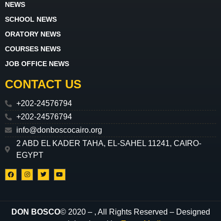
NEWS
SCHOOL NEWS
ORATORY NEWS
COURSES NEWS
JOB OFFICE NEWS
CONTACT US
+202-24576794
+202-24576794
info@donboscocairo.org
2 ABD EL KADER TAHA, EL-SAHEL 11241, CAIRO-
EGYPT
DON BOSCO
© 2020 –
, All Rights Reserved – Designed