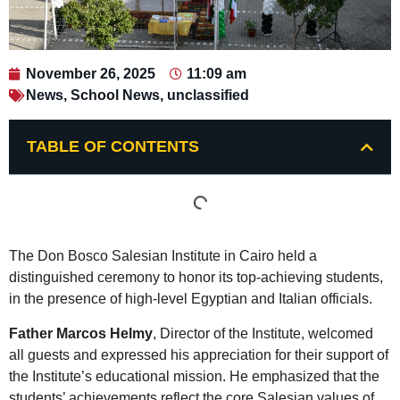
November 26, 2025
11:09 am
News
,
School News
,
unclassified
TABLE OF CONTENTS
The Don Bosco Salesian Institute in Cairo held a
distinguished ceremony to honor its top-achieving students,
in the presence of high-level Egyptian and Italian officials.
Father
Marcos Helmy
, Director of the Institute, welcomed
all guests and expressed his appreciation for their support of
the Institute’s educational mission. He emphasized that the
students’ achievements reflect the core Salesian values of