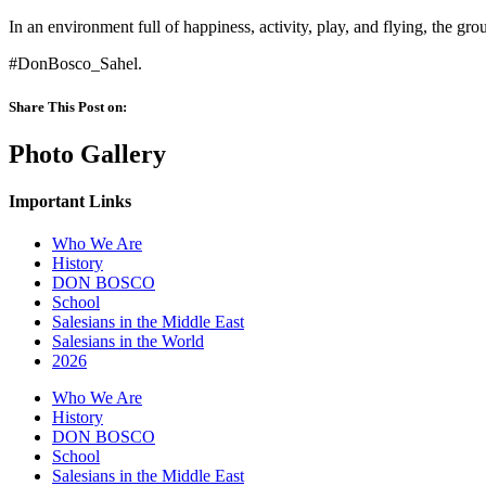
In an environment full of happiness, activity, play, and flying, the gr
#DonBosco_Sahel.
Share This Post on:
Photo Gallery
Important Links
Who We Are
History
DON BOSCO
School
Salesians in the Middle East
Salesians in the World
2026
Who We Are
History
DON BOSCO
School
Salesians in the Middle East