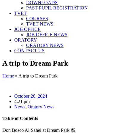
DOWNLOADS
PAST PUPIL REGISTRATION
TVET
COURSES
TVET NEWS
JOB OFFICE
JOB OFFICE NEWS
ORATORY
ORATORY NEWS
CONTACT US
A trip to Dream Park
Home
»
A trip to Dream Park
October 26, 2024
4:21 pm
News
,
Oratory News
Table of Contents
Don Bosco Al-Sahel at Dream Park
😃