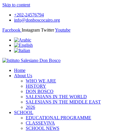
Skip to content
+202-24576794
info@donboscocairo.org
Facebook
Instagram
Twitter
Youtube
Home
About Us
WHO WE ARE
HISTORY
DON BOSCO
SALESIANS IN THE WORLD
SALESIANS IN THE MIDDLE EAST
2026
SCHOOL
EDUCATIONAL PROGRAMME
CLASSEVIVA
SCHOOL NEWS