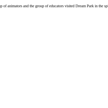
oup of animators and the group of educators visited Dream Park in the sp