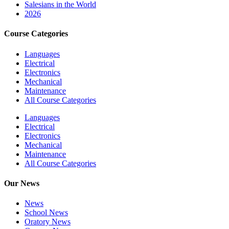
Salesians in the World
2026
Course Categories
Languages
Electrical
Electronics
Mechanical
Maintenance
All Course Categories
Languages
Electrical
Electronics
Mechanical
Maintenance
All Course Categories
Our News
News
School News
Oratory News