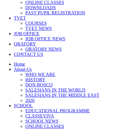
ONLINE CLASSES
DOWNLOADS
PAST PUPIL REGISTRATION
TVET
COURSES
TVET NEWS
JOB OFFICE
JOB OFFICE NEWS
ORATORY
ORATORY NEWS
CONTACT US
Home
About Us
WHO WE ARE
HISTORY
DON BOSCO
SALESIANS IN THE WORLD
SALESIANS IN THE MIDDLE EAST
2026
SCHOOL
EDUCATIONAL PROGRAMME
CLASSEVIVA
SCHOOL NEWS
ONLINE CLASSES