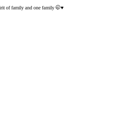
irit of family and one family 🤭♥️