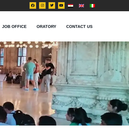
JOB OFFICE
ORATORY
CONTACT US