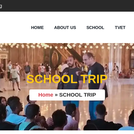
g
HOME
ABOUT US
SCHOOL
TVET
SCHOOL TRIP
Home
»
SCHOOL TRIP