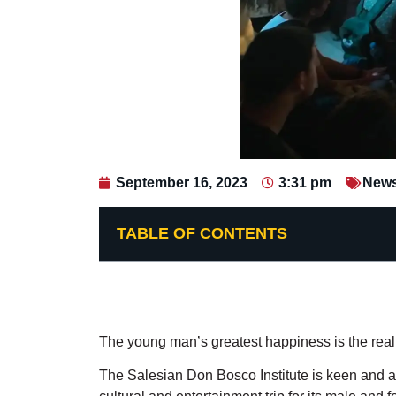
September 16, 2023
3:31 pm
New
TABLE OF CONTENTS
The young man’s greatest happiness is the reali
The Salesian Don Bosco Institute is keen and aw