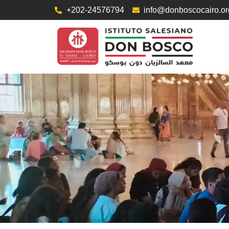
+202-24576794
info@donboscocairo.or