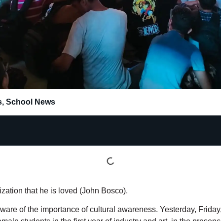
s
,
School News
zation that he is loved (John Bosco).
are of the importance of cultural awareness. Yesterday, Friday,