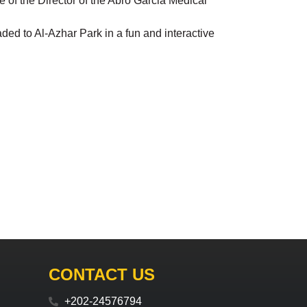
nce of the Director of the Abro Garcia Medical
ed to Al-Azhar Park in a fun and interactive
CONTACT US
+202-24576794