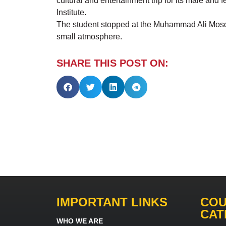
cultural and entertainment trip for its male and f
Institute.
The student stopped at the Muhammad Ali Mosque 
small atmosphere.
SHARE THIS POST ON:
IMPORTANT LINKS
COU
CAT
WHO WE ARE