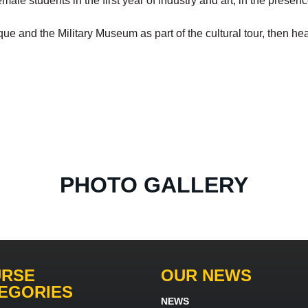
emale students in the first year of industry and art, in the prese
and the Military Museum as part of the cultural tour, then head
PHOTO GALLERY
RSE
OUR NEWS
EGORIES
NEWS