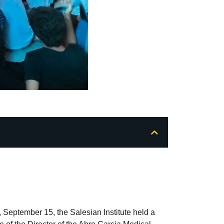
 September 15, the Salesian Institute held a