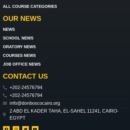
ALL COURSE CATEGORIES
OUR NEWS
NEWS
SCHOOL NEWS
ORATORY NEWS
COURSES NEWS
JOB OFFICE NEWS
CONTACT US
+202-24576794
+202-24576794
info@donboscocairo.org
2 ABD EL KADER TAHA, EL-SAHEL 11241, CAIRO-
EGYPT