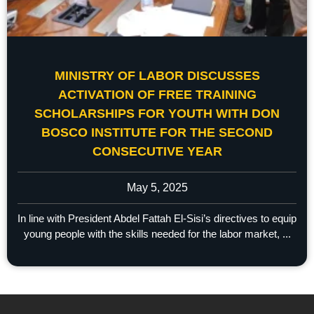
MINISTRY OF LABOR DISCUSSES
ACTIVATION OF FREE TRAINING
SCHOLARSHIPS FOR YOUTH WITH DON
BOSCO INSTITUTE FOR THE SECOND
CONSECUTIVE YEAR
May 5, 2025
In line with President Abdel Fattah El-Sisi’s directives to equip
young people with the skills needed for the labor market, ...