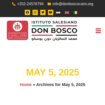
+202-24576794
info@donboscocairo.org
ABOUT US
JOB O
CONTACT US
MAY 5, 2025
Home
»
Archives for May 5, 2025