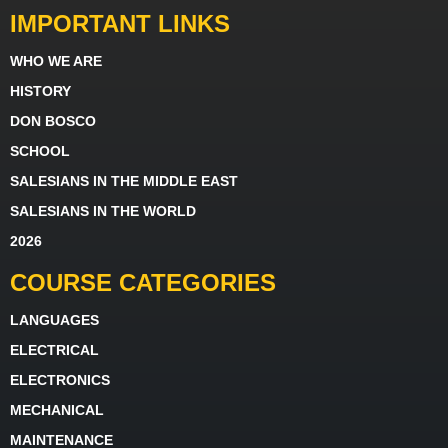
IMPORTANT LINKS
WHO WE ARE
HISTORY
DON BOSCO
SCHOOL
SALESIANS IN THE MIDDLE EAST
SALESIANS IN THE WORLD
2026
COURSE CATEGORIES
LANGUAGES
ELECTRICAL
ELECTRONICS
MECHANICAL
MAINTENANCE