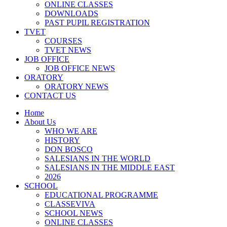
ONLINE CLASSES
DOWNLOADS
PAST PUPIL REGISTRATION
TVET
COURSES
TVET NEWS
JOB OFFICE
JOB OFFICE NEWS
ORATORY
ORATORY NEWS
CONTACT US
Home
About Us
WHO WE ARE
HISTORY
DON BOSCO
SALESIANS IN THE WORLD
SALESIANS IN THE MIDDLE EAST
2026
SCHOOL
EDUCATIONAL PROGRAMME
CLASSEVIVA
SCHOOL NEWS
ONLINE CLASSES