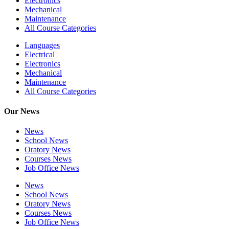
Electronics
Mechanical
Maintenance
All Course Categories
Languages
Electrical
Electronics
Mechanical
Maintenance
All Course Categories
Our News
News
School News
Oratory News
Courses News
Job Office News
News
School News
Oratory News
Courses News
Job Office News