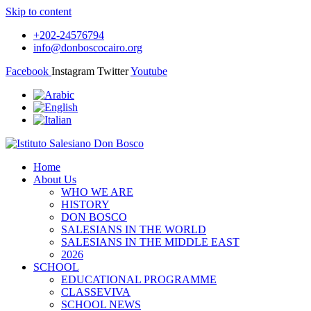
Skip to content
+202-24576794
info@donboscocairo.org
Facebook
Instagram
Twitter
Youtube
Home
About Us
WHO WE ARE
HISTORY
DON BOSCO
SALESIANS IN THE WORLD
SALESIANS IN THE MIDDLE EAST
2026
SCHOOL
EDUCATIONAL PROGRAMME
CLASSEVIVA
SCHOOL NEWS