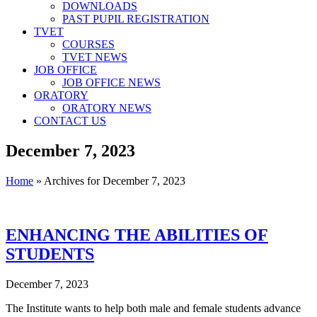
DOWNLOADS
PAST PUPIL REGISTRATION
TVET
COURSES
TVET NEWS
JOB OFFICE
JOB OFFICE NEWS
ORATORY
ORATORY NEWS
CONTACT US
December 7, 2023
Home
»
Archives for December 7, 2023
ENHANCING THE ABILITIES OF
STUDENTS
December 7, 2023
The Institute wants to help both male and female students advance