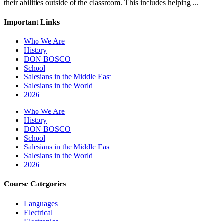
their abilities outside of the classroom. This includes helping ...
Important Links
Who We Are
History
DON BOSCO
School
Salesians in the Middle East
Salesians in the World
2026
Who We Are
History
DON BOSCO
School
Salesians in the Middle East
Salesians in the World
2026
Course Categories
Languages
Electrical