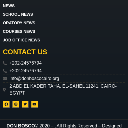
NEWS
SCHOOL NEWS
ORATORY NEWS
COURSES NEWS
JOB OFFICE NEWS
CONTACT US
+202-24576794
+202-24576794
info@donboscocairo.org
2 ABD EL KADER TAHA, EL-SAHEL 11241, CAIRO-
EGYPT
DON BOSCO
© 2020 –
, All Rights Reserved – Designed