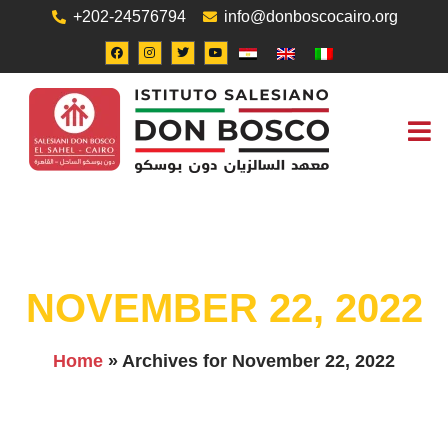
+202-24576794
info@donboscocairo.org
ABOUT US
JOB O
CONTACT US
NOVEMBER 22, 2022
Home
»
Archives for November 22, 2022