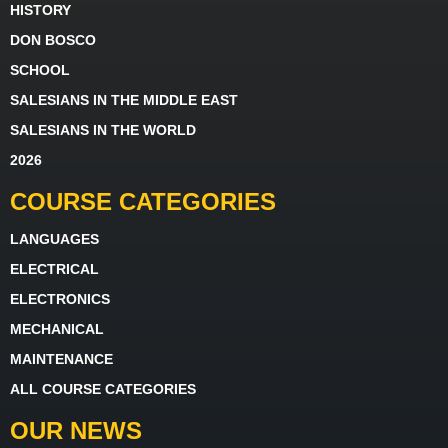
HISTORY
DON BOSCO
SCHOOL
SALESIANS IN THE MIDDLE EAST
SALESIANS IN THE WORLD
2026
COURSE CATEGORIES
LANGUAGES
ELECTRICAL
ELECTRONICS
MECHANICAL
MAINTENANCE
ALL COURSE CATEGORIES
OUR NEWS