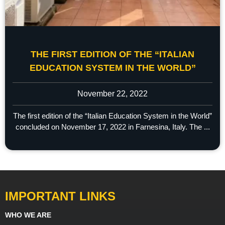
THE FIRST EDITION OF THE “ITALIAN
EDUCATION SYSTEM IN THE WORLD”
November 22, 2022
The first edition of the “Italian Education System in the World”
concluded on November 17, 2022 in Farnesina, Italy. The ...
IMPORTANT LINKS
WHO WE ARE