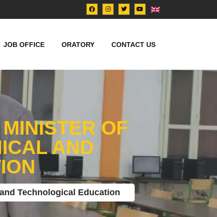
JOB OFFICE
ORATORY
CONTACT US
 MINISTER OF
ICAL AND
ION
l and Technological Education