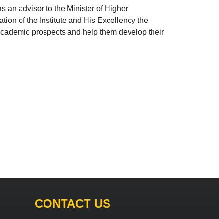
 an advisor to the Minister of Higher
tion of the Institute and His Excellency the
s academic prospects and help them develop their
CONTACT US