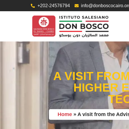
+202-24576794
info@donboscocairo.or
A VISIT FRO
HIGHER 
TE
Home
»
A visit from the Adv