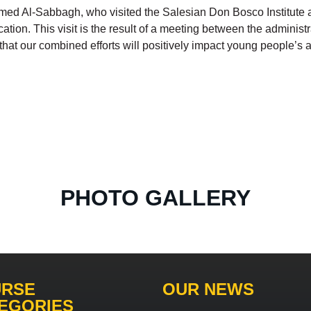
med Al-Sabbagh, who visited the Salesian Don Bosco Institute as
ion. This visit is the result of a meeting between the administra
 that our combined efforts will positively impact young people’
PHOTO GALLERY
RSE
OUR NEWS
EGORIES