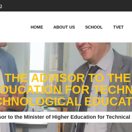
g
HOME
ABOUT US
SCHOOL
TVET
M THE ADVISOR TO THE
EDUCATION FOR TECHN
CHNOLOGICAL EDUCAT
isor to the Minister of Higher Education for Technica