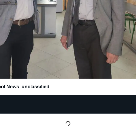
ol News
,
unclassified