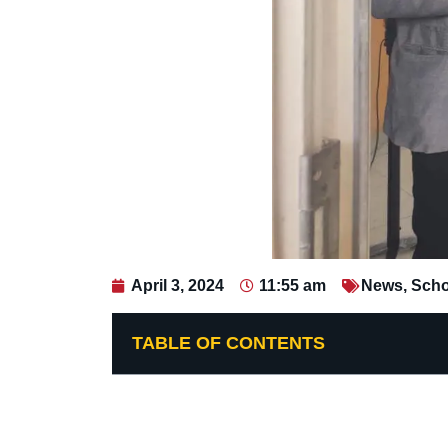
April 3, 2024
11:55 am
News
,
Scho
TABLE OF CONTENTS