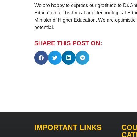
We are happy to express our gratitude to Dr. Ah
Education for Technical and Technological Educat
Minister of Higher Education. We are optimistic
potential.
SHARE THIS POST ON:
IMPORTANT LINKS
COU
CAT