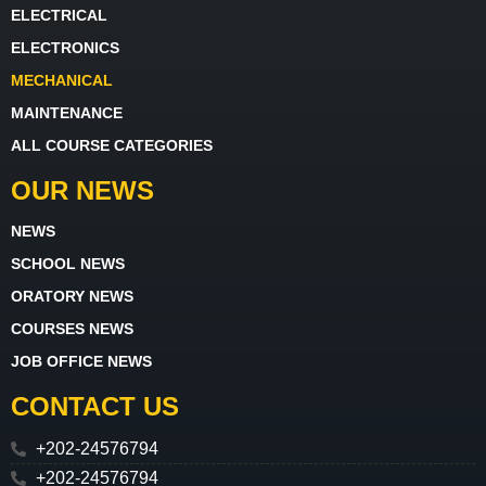
ELECTRICAL
ELECTRONICS
MECHANICAL
MAINTENANCE
ALL COURSE CATEGORIES
OUR NEWS
NEWS
SCHOOL NEWS
ORATORY NEWS
COURSES NEWS
JOB OFFICE NEWS
CONTACT US
+202-24576794
+202-24576794