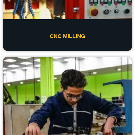
CNC MILLING