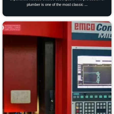
plumber is one of the most classic ...