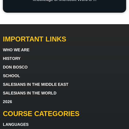
IMPORTANT LINKS
WHO WE ARE
HISTORY
DON BOSCO
SCHOOL
SALESIANS IN THE MIDDLE EAST
SALESIANS IN THE WORLD
2026
COURSE CATEGORIES
LANGUAGES