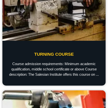
TURNING COURSE
Course admission requirements: Minimum academic
qualification, middle school certificate or above Course
description: The Salesian Institute offers this course on ...