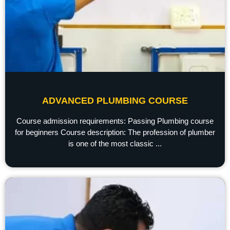
ADVANCED PLUMBING COURSE
Course admission requirements: Passing Plumbing course
for beginners Course description: The profession of plumber
is one of the most classic ...