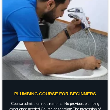
PLUMBING COURSE FOR BEGINNERS
Course admission requirements: No previous plumbing
experience needed Course description: The profession of