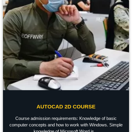
AUTOCAD 2D COURSE
Course admission requirements: Knowledge of basic
computer concepts and how to work with Windows. Simple
knowledge of Microsoft Word is ...