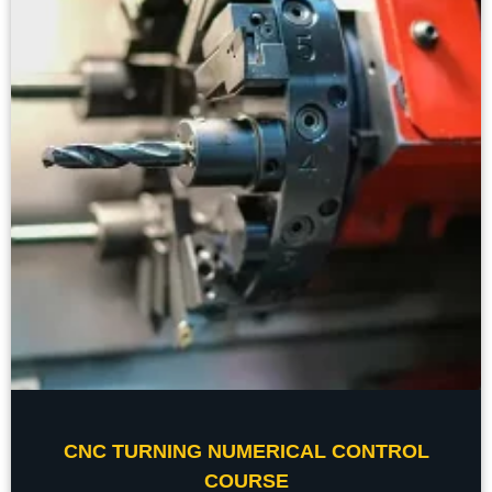
CNC TURNING NUMERICAL CONTROL
COURSE