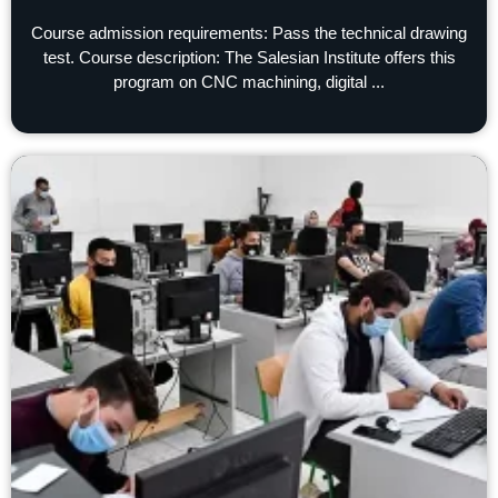
Course admission requirements: Pass the technical drawing
test. Course description: The Salesian Institute offers this
program on CNC machining, digital ...