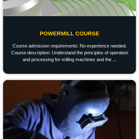
POWERMILL COURSE
Course admission requirements: No experience needed.
Course description: Understand the principles of operation
and processing for milling machines and the ...