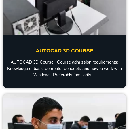
AUTOCAD 3D COURSE
AUTOCAD 3D Course Course admission requirements:
Knowledge of basic computer concepts and how to work with
Windows. Preferably familiarity ...