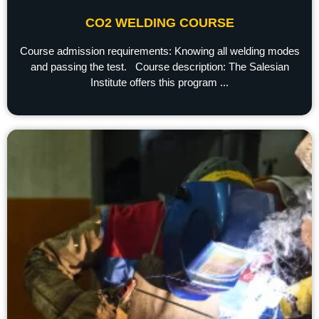
CO2 WELDING COURSE
Course admission requirements: Knowing all welding modes
and passing the test. Course description: The Salesian
Institute offers this program ...