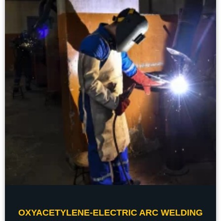
OXYACETYLENE-ELECTRIC ARC WELDING