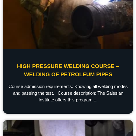
HIGH PRESSURE WELDING COURSE –
WELDING OF PETROLEUM PIPES
Course admission requirements: Knowing all welding modes
and passing the test. Course description: The Salesian
Institute offers this program ...