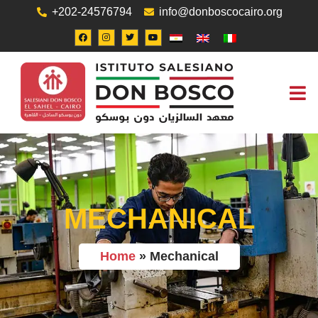
+202-24576794
info@donboscocairo.org
ABOUT US
JOB O
CONTACT US
MECHANICAL
Home
»
Mechanical