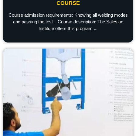
COURSE
Course admission requirements: Knowing all welding modes
and passing the test. Course description: The Salesian
Institute offers this program ...