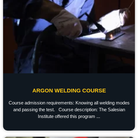
ARGON WELDING COURSE
Course admission requirements: Knowing all welding modes
and passing the test. Course description: The Salesian
Institute offered this program ...