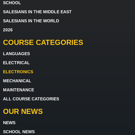
SCHOOL
SALESIANS IN THE MIDDLE EAST
SALESIANS IN THE WORLD
2026
COURSE CATEGORIES
LANGUAGES
ELECTRICAL
ELECTRONICS
MECHANICAL
MAINTENANCE
ALL COURSE CATEGORIES
OUR NEWS
NEWS
SCHOOL NEWS