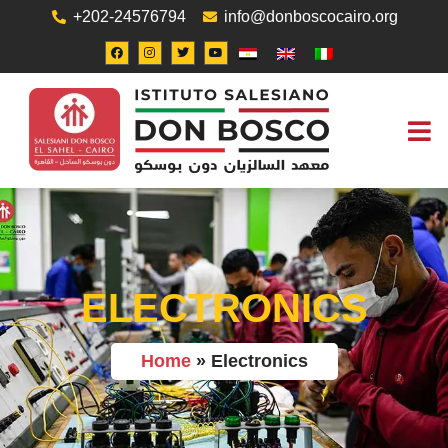
+202-24576794
info@donboscocairo.org
ABOUT US
JOB O
CONTACT US
ELECTRONICS
Home
»
Electronics