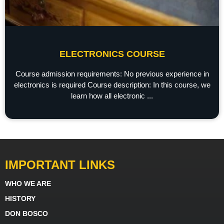
ELECTRONICS COURSE
Course admission requirements: No previous experience in
electronics is required Course description: In this course, we
learn how all electronic ...
IMPORTANT LINKS
WHO WE ARE
HISTORY
DON BOSCO