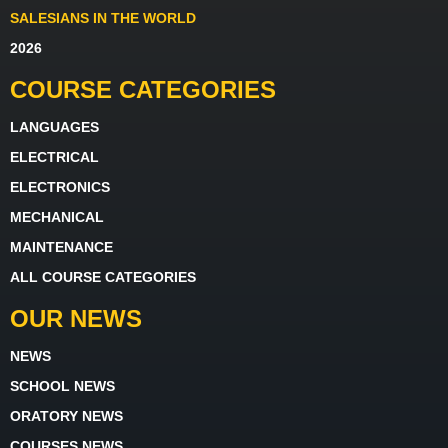
SALESIANS IN THE WORLD
2026
COURSE CATEGORIES
LANGUAGES
ELECTRICAL
ELECTRONICS
MECHANICAL
MAINTENANCE
ALL COURSE CATEGORIES
OUR NEWS
NEWS
SCHOOL NEWS
ORATORY NEWS
COURSES NEWS