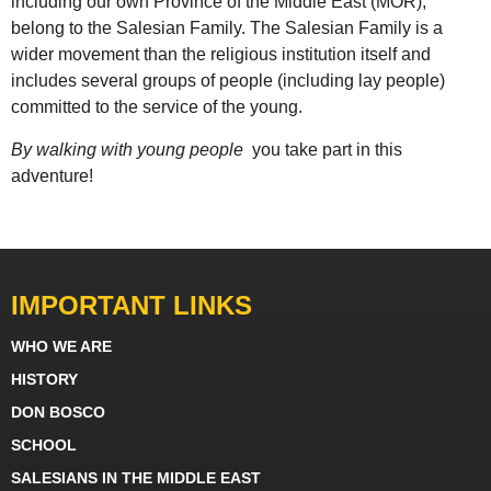
including our own Province of the Middle East (MOR),
belong to the Salesian Family. The Salesian Family is a
wider movement than the religious institution itself and
includes several groups of people (including lay people)
committed to the service of the young.
By walking with young people
you take part in this
adventure!
IMPORTANT LINKS
WHO WE ARE
HISTORY
DON BOSCO
SCHOOL
SALESIANS IN THE MIDDLE EAST