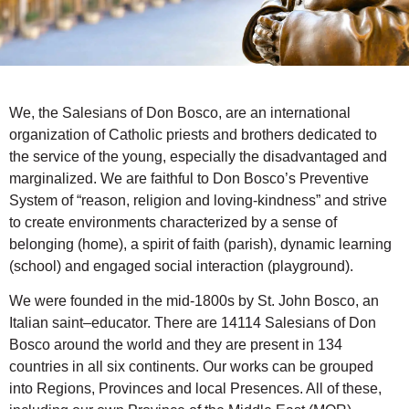
We, the Salesians of Don Bosco, are an international
organization of Catholic priests and brothers dedicated to
the service of the young, especially the disadvantaged and
marginalized. We are faithful to Don Bosco’s Preventive
System of “reason, religion and loving-kindness” and strive
to create environments characterized by a sense of
belonging (home), a spirit of faith (parish), dynamic learning
(school) and engaged social interaction (playground).
We were founded in the mid-1800s by St. John Bosco, an
Italian saint–educator. There are 14114 Salesians of Don
Bosco around the world and they are present in 134
countries in all six continents. Our works can be grouped
into Regions, Provinces and local Presences. All of these,