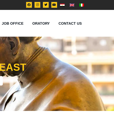
JOB OFFICE
ORATORY
CONTACT US
 EAST