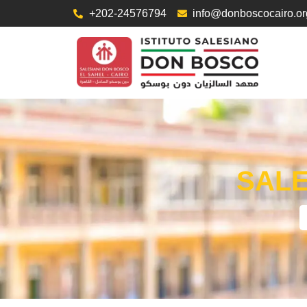
+202-24576794
info@donboscocairo.or
SALE