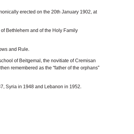
nically erected on the 20th January 1902, at
ge of Bethlehem and of the Holy Family
vows and Rule.
school of Beitgemal, the novitiate of Cremisan
e then remembered as the “father of the orphans”
937, Syria in 1948 and Lebanon in 1952.