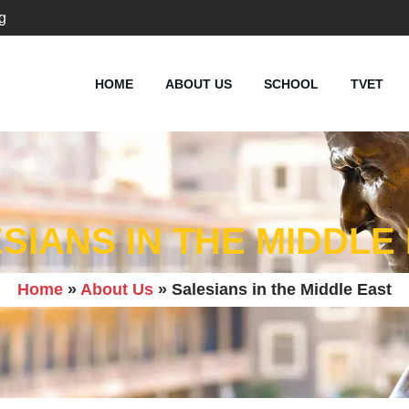
g
HOME
ABOUT US
SCHOOL
TVET
SIANS IN THE MIDDLE
Home
»
About Us
»
Salesians in the Middle East