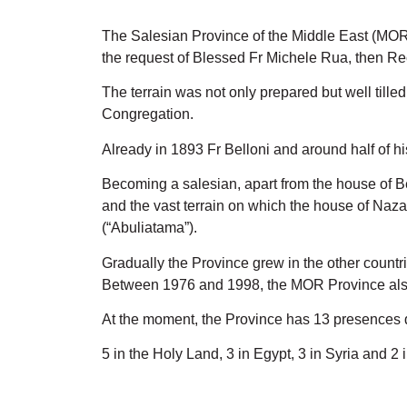
The Salesian Province of the Middle East (MOR
the request of Blessed Fr Michele Rua, then Rec
The terrain was not only prepared but well till
Congregation.
Already in 1893 Fr Belloni and around half of 
Becoming a salesian, apart from the house of Be
and the vast terrain on which the house of Naza
(“Abuliatama”).
Gradually the Province grew in the other countr
Between 1976 and 1998, the MOR Province also
At the moment, the Province has 13 presences di
5 in the Holy Land, 3 in Egypt, 3 in Syria and 2