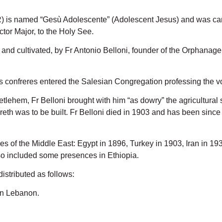
) is named “Gesù Adolescente” (Adolescent Jesus) and was cano
tor Major, to the Holy See.
ed and cultivated, by Fr Antonio Belloni, founder of the Orphana
his confreres entered the Salesian Congregation professing the 
tlehem, Fr Belloni brought with him “as dowry” the agricultural 
reth was to be built. Fr Belloni died in 1903 and has been sinc
ies of the Middle East: Egypt in 1896, Turkey in 1903, Iran in 1
 included some presences in Ethiopia.
stributed as follows:
 in Lebanon.